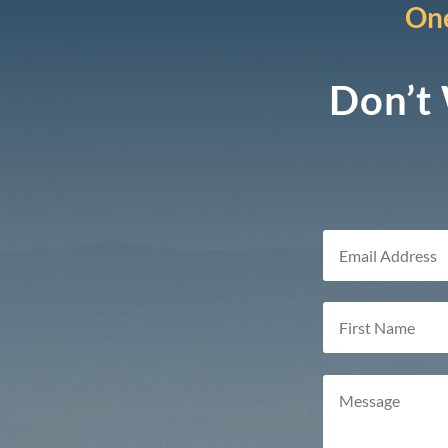
One
Don’t 