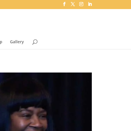
p
Gallery