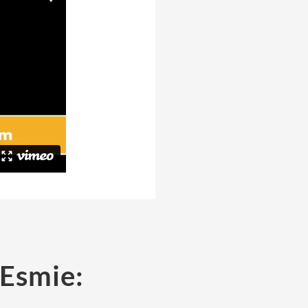
 Esmie: