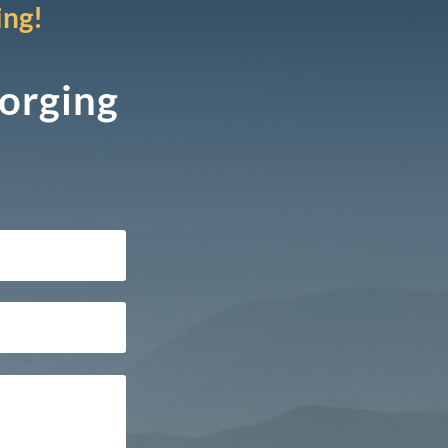
ing!
Forging