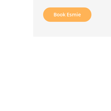
Book Esmie