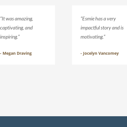
“It was amazing,
“Esmie has a very
captivating, and
impactful story and is
inspiring.”
motivating.”
- Megan Draving
- Jocelyn Vancomey