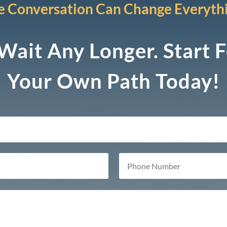
 Conversation Can Change Everyth
Wait Any Longer. Start 
Your Own Path Today!