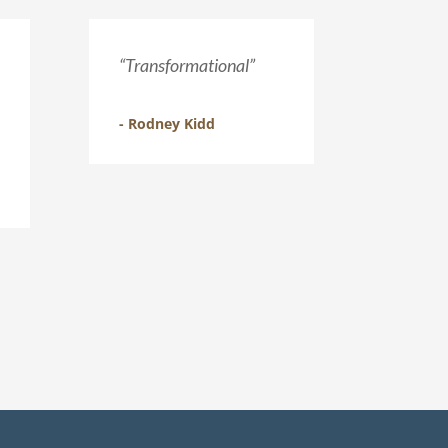
“Transformational”
- Rodney Kidd