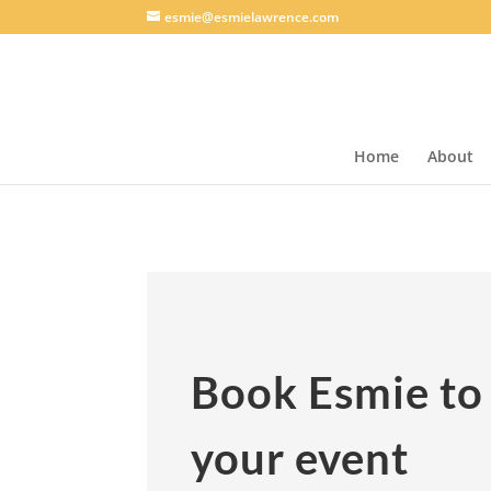
esmie@esmielawrence.com
Home
About
Book Esmie to
your event