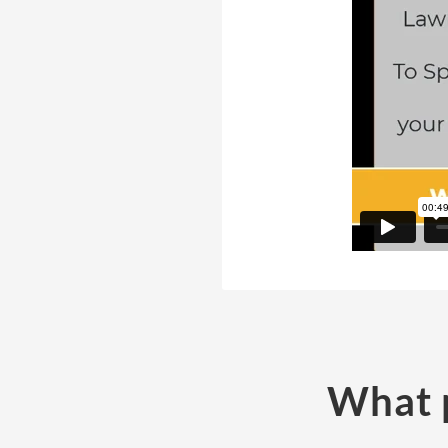
What p