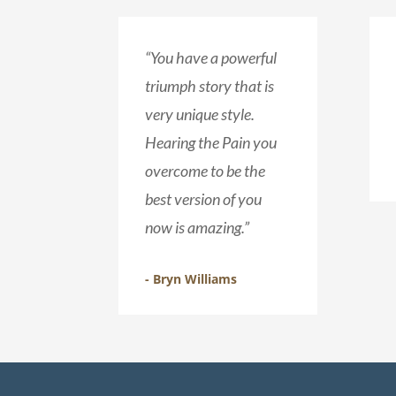
“You have a powerful
triumph story that is
very unique style.
Hearing the Pain you
overcome to be the
best version of you
now is amazing.”
- Bryn Williams