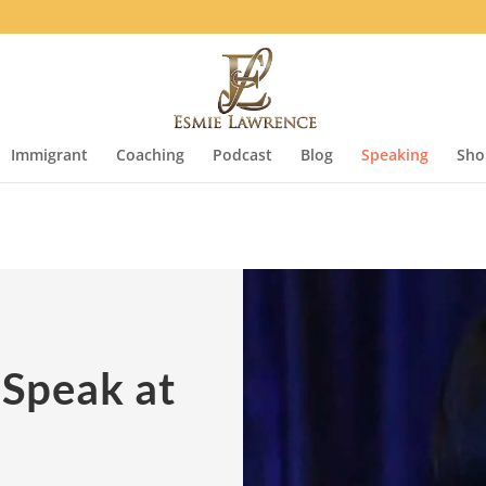
Immigrant
Coaching
Podcast
Blog
Speaking
Sho
 Speak at