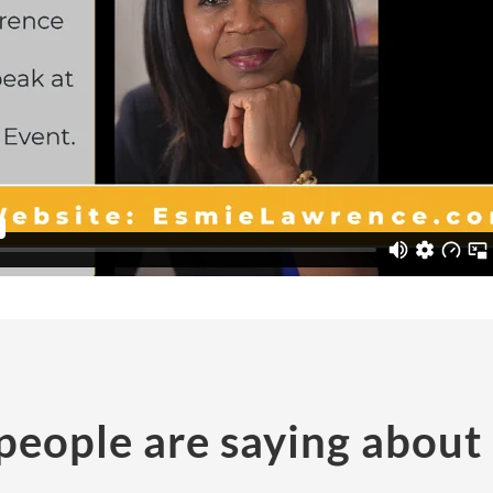
eople are saying about