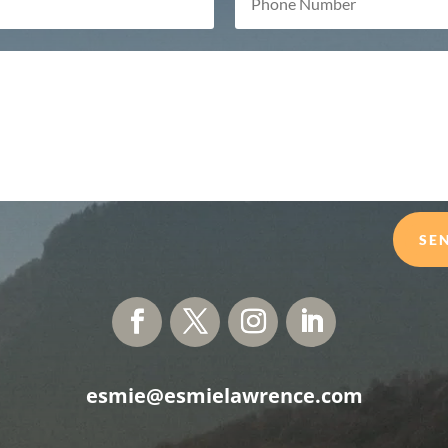
SE
esmie@esmielawrence.com