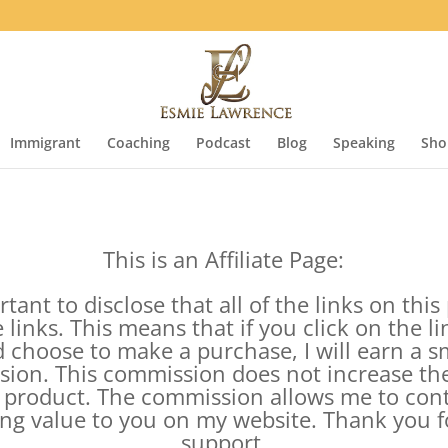
Immigrant
Coaching
Podcast
Blog
Speaking
Sho
This is an Affiliate Page:
rtant to disclose that all of the links on thi
te links. This means that if you click on the l
 choose to make a purchase, I will earn a s
ion. This commission does not increase the
 product. The commission allows me to con
ing value to you on my website. Thank you f
support.