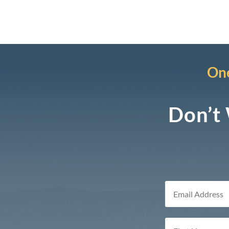
One
Don’t 