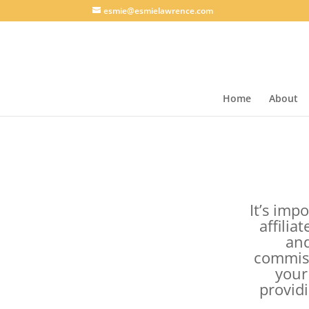
esmie@esmielawrence.com
Home
About
It’s impo
affilia
and
commiss
your
provid