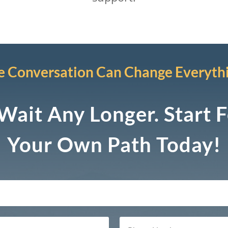
 Conversation Can Change Everyth
Wait Any Longer. Start 
Your Own Path Today!