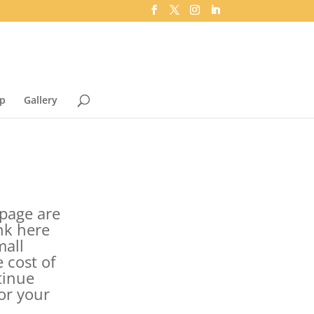
p
Gallery
s page are
ink here
mall
 cost of
tinue
or your