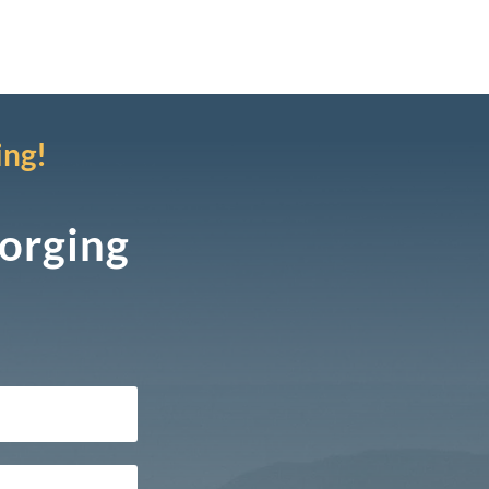
ing!
Forging