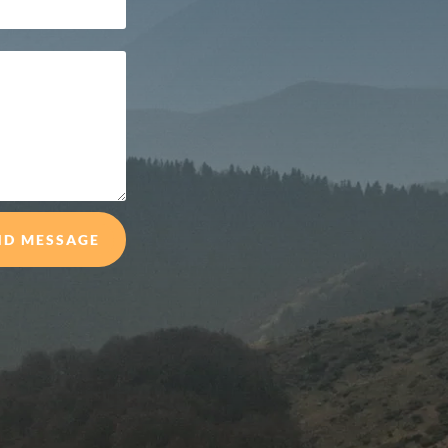
ND MESSAGE