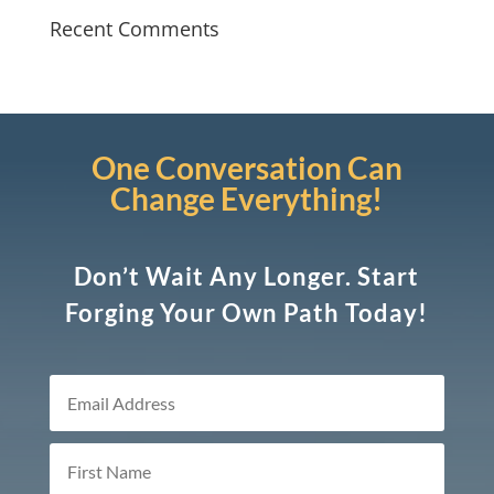
Recent Comments
One Conversation Can
Change Everything!
Don’t Wait Any Longer. Start
Forging Your Own Path Today!