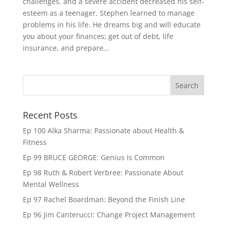
challenges, and a severe accident decreased his self-
esteem as a teenager. Stephen learned to manage
problems in his life. He dreams big and will educate
you about your finances; get out of debt, life
insurance, and prepare...
Recent Posts
Ep 100 Alka Sharma: Passionate about Health &
Fitness
Ep 99 BRUCE GEORGE: Genius Is Common
Ep 98 Ruth & Robert Verbree: Passionate About
Mental Wellness
Ep 97 Rachel Boardman: Beyond the Finish Line
Ep 96 Jim Canterucci: Change Project Management