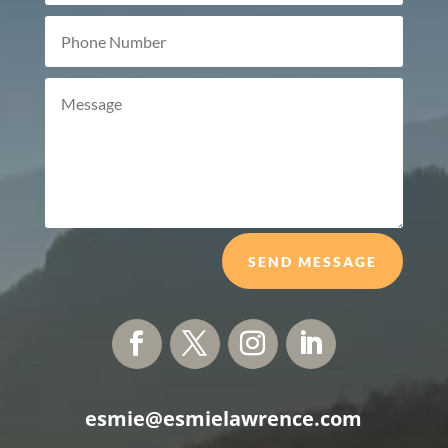
SEND MESSAGE
esmie@esmielawrence.com