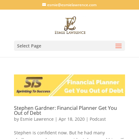
esmie@esmielawrence.com
Select Page
Stephen Gardner: Financial Planner Get You
Out of Debt
by
Esmie Lawrence
|
Apr 18, 2020
|
Podcast
Stephen is confident now. But he had many