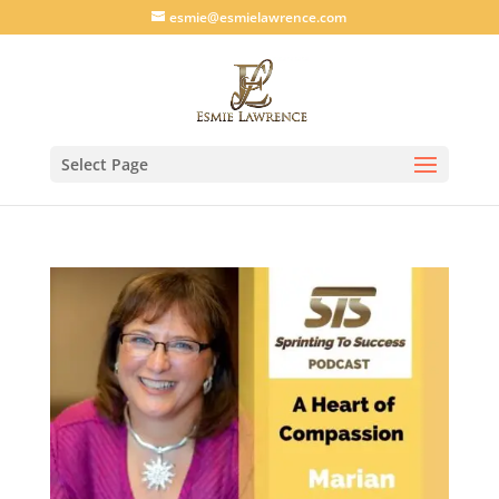
esmie@esmielawrence.com
Select Page