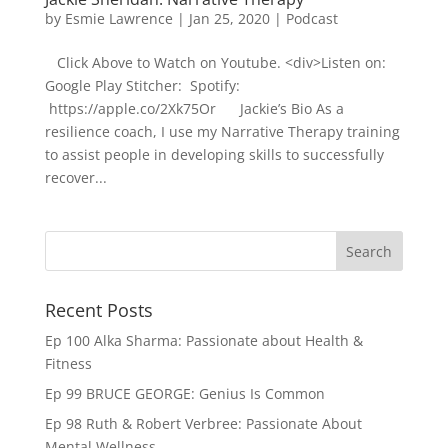
by
Esmie Lawrence
|
Jan 25, 2020
|
Podcast
Click Above to Watch on Youtube. <div>Listen on:
Google Play Stitcher: Spotify:
https://apple.co/2Xk75Or Jackie’s Bio As a
resilience coach, I use my Narrative Therapy training
to assist people in developing skills to successfully
recover...
Recent Posts
Ep 100 Alka Sharma: Passionate about Health &
Fitness
Ep 99 BRUCE GEORGE: Genius Is Common
Ep 98 Ruth & Robert Verbree: Passionate About
Mental Wellness