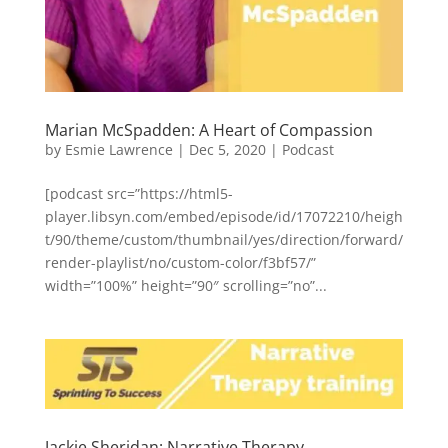
Marian McSpadden: A Heart of Compassion
by
Esmie Lawrence
|
Dec 5, 2020
|
Podcast
[podcast src=”https://html5-
player.libsyn.com/embed/episode/id/17072210/heigh
t/90/theme/custom/thumbnail/yes/direction/forward/
render-playlist/no/custom-color/f3bf57/”
width=”100%” height=”90″ scrolling=”no”...
Jackie Sheridan: Narrative Therapy