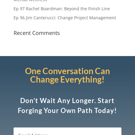
Ep 97 Rachel Boardman: Beyond the Finish Line
Ep 96 Jim Canterucci: Change Project Management
Recent Comments
One Conversation Can
Change Everything!
Don’t Wait Any Longer. Start
Forging Your Own Path Today!