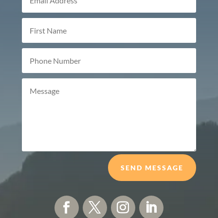
SEND MESSAGE