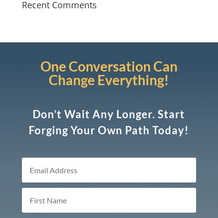
Recent Comments
One Conversation Can
Change Everything!
Don’t Wait Any Longer. Start
Forging Your Own Path Today!