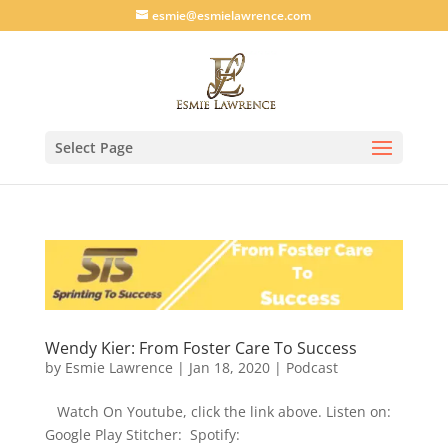
esmie@esmielawrence.com
Select Page
Wendy Kier: From Foster Care To Success
by
Esmie Lawrence
|
Jan 18, 2020
|
Podcast
Watch On Youtube, click the link above. Listen on:
Google Play Stitcher: Spotify: