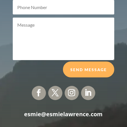
SEND MESSAGE
esmie@esmielawrence.com