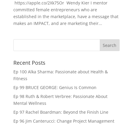
https://apple.co/2Xk75Or Wendy Kier I mentor
committed female entrepreneurs who are
established in the marketplace, have a message that
makes an IMPACT, and are marketing their...
Recent Posts
Ep 100 Alka Sharma: Passionate about Health &
Fitness
Ep 99 BRUCE GEORGE: Genius Is Common
Ep 98 Ruth & Robert Verbree: Passionate About
Mental Wellness
Ep 97 Rachel Boardman: Beyond the Finish Line
Ep 96 Jim Canterucci: Change Project Management