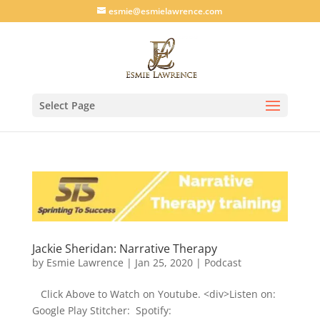
esmie@esmielawrence.com
Select Page
Jackie Sheridan: Narrative Therapy
by
Esmie Lawrence
|
Jan 25, 2020
|
Podcast
Click Above to Watch on Youtube. <div>Listen on:
Google Play Stitcher: Spotify: