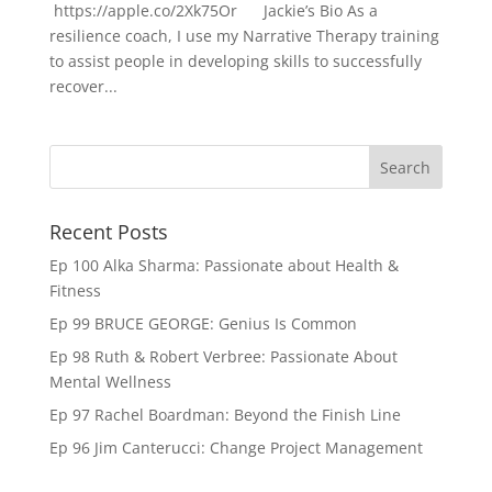
https://apple.co/2Xk75Or Jackie’s Bio As a
resilience coach, I use my Narrative Therapy training
to assist people in developing skills to successfully
recover...
Recent Posts
Ep 100 Alka Sharma: Passionate about Health &
Fitness
Ep 99 BRUCE GEORGE: Genius Is Common
Ep 98 Ruth & Robert Verbree: Passionate About
Mental Wellness
Ep 97 Rachel Boardman: Beyond the Finish Line
Ep 96 Jim Canterucci: Change Project Management