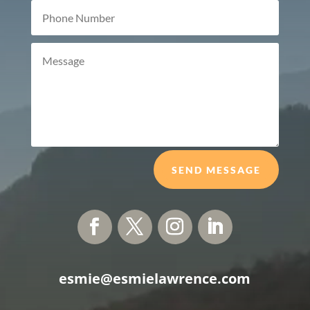
SEND MESSAGE
esmie@esmielawrence.com