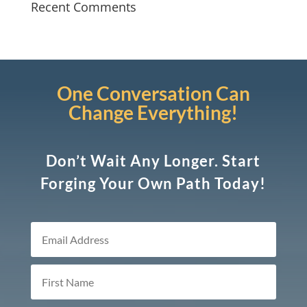
Recent Comments
One Conversation Can
Change Everything!
Don’t Wait Any Longer. Start
Forging Your Own Path Today!