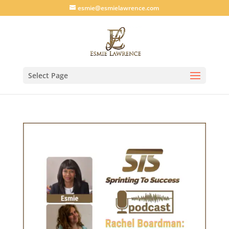
esmie@esmielawrence.com
Select Page