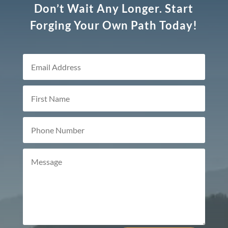
Don’t Wait Any Longer. Start
Forging Your Own Path Today!