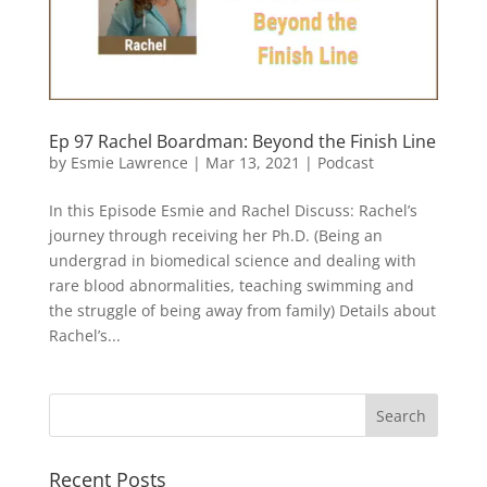
Ep 97 Rachel Boardman: Beyond the Finish Line
by
Esmie Lawrence
|
Mar 13, 2021
|
Podcast
In this Episode Esmie and Rachel Discuss: Rachel’s
journey through receiving her Ph.D. (Being an
undergrad in biomedical science and dealing with
rare blood abnormalities, teaching swimming and
the struggle of being away from family) Details about
Rachel’s...
Recent Posts