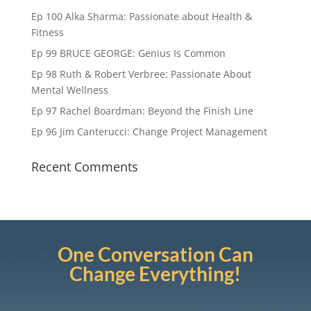
Ep 100 Alka Sharma: Passionate about Health &
Fitness
Ep 99 BRUCE GEORGE: Genius Is Common
Ep 98 Ruth & Robert Verbree: Passionate About
Mental Wellness
Ep 97 Rachel Boardman: Beyond the Finish Line
Ep 96 Jim Canterucci: Change Project Management
Recent Comments
One Conversation Can
Change Everything!