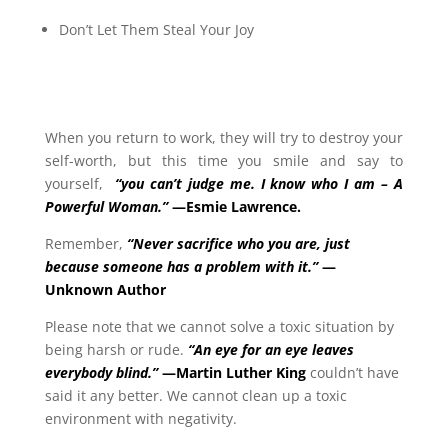
Don’t Let Them Steal Your Joy
When you return to work, they will try to destroy your
self-worth, but this time you smile and say to
yourself,
“you can’t judge me.
I know who I am – A
Powerful Woman.”
—Esmie Lawrence.
Remember,
“Never sacrifice who you are, just
because someone has a problem with it.”
—
Unknown Author
Please note that we cannot solve a toxic situation by
being harsh or rude.
“An eye for an eye leaves
everybody blind.”
—Martin Luther King
couldn’t have
said it any better. We cannot clean up a toxic
environment with negativity.