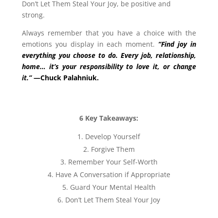
Don’t Let Them Steal Your Joy,
be positive and
strong.
Always remember that you have a choice with the
emotions you display in each moment.
“Find joy in
everything you choose to do. Every job, relationship,
home… it’s your responsibility to love it, or change
it.”
—Chuck Palahniuk.
6 Key Takeaways:
Develop Yourself
Forgive Them
Remember Your Self-Worth
Have A Conversation if Appropriate
Guard Your Mental Health
Don’t Let Them Steal Your Joy