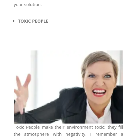
your solution.
TOXIC PEOPLE
Toxic People make their environment toxic; they fill
the atmosphere with negativity. I remember a