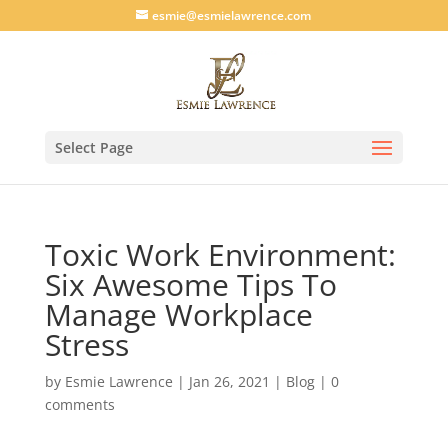
esmie@esmielawrence.com
Select Page
Toxic Work Environment:
Six Awesome Tips To
Manage Workplace
Stress
by
Esmie Lawrence
|
Jan 26, 2021
|
Blog
|
0
comments