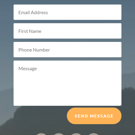
SEND MESSAGE