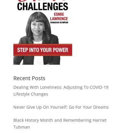
Recent Posts
Dealing With Loneliness: Adjusting To COVID-19
Lifestyle Changes
Never Give Up On Yourself: Go For Your Dreams
Black History Month and Remembering Harriet
Tubman