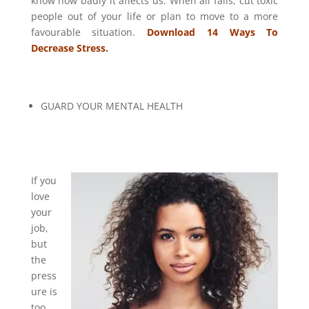
know how badly it affects us. When all fails, cut toxic
people out of your life or plan to move to a more
favourable situation.
Download 14 Ways To
Decrease Stress.
GUARD YOUR MENTAL HEALTH
If you
love
your
job,
but
the
press
ure is
too