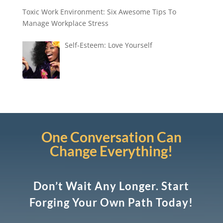
Toxic Work Environment: Six Awesome Tips To
Manage Workplace Stress
Self-Esteem: Love Yourself
One Conversation Can
Change Everything!
Don’t Wait Any Longer. Start
Forging Your Own Path Today!