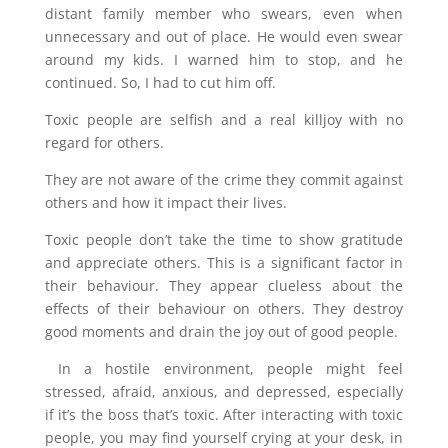
distant family member who swears, even when
unnecessary and out of place. He would even swear
around my kids. I warned him to stop, and he
continued. So, I had to cut him off.
Toxic people are selfish and a real killjoy with no
regard for others.
They are not aware of the crime they commit against
others and how it impact their lives.
Toxic people don’t take the time to show gratitude
and appreciate others. This is a significant factor in
their behaviour. They appear clueless about the
effects of their behaviour on others. They destroy
good moments and drain the joy out of good people.
In a hostile environment, people might feel
stressed, afraid, anxious, and depressed, especially
if it’s the boss that’s toxic. After interacting with toxic
people, you may find yourself crying at your desk, in