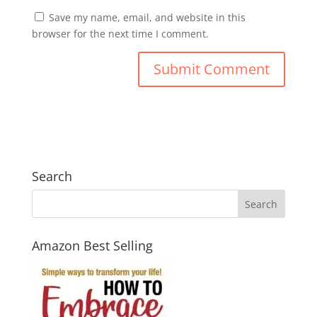
Save my name, email, and website in this
browser for the next time I comment.
Search
Amazon Best Selling