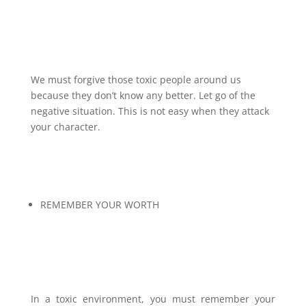
We must forgive those toxic people around us
because they don’t know any better. Let go of the
negative situation. This is not easy when they attack
your character.
REMEMBER YOUR WORTH
In a toxic environment, you must remember your