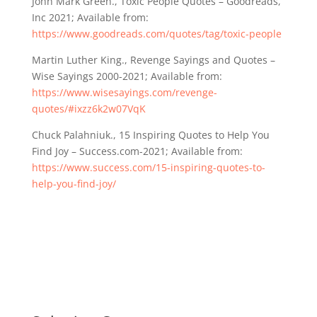
John Mark Green., Toxic People Quotes – Goodreads,
Inc 2021; Available from:
https://www.goodreads.com/quotes/tag/toxic-people
Martin Luther King., Revenge Sayings and Quotes –
Wise Sayings 2000-2021; Available from:
https://www.wisesayings.com/revenge-
quotes/#ixzz6k2w07VqK
Chuck Palahniuk., 15 Inspiring Quotes to Help You
Find Joy – Success.com-2021; Available from:
https://www.success.com/15-inspiring-quotes-to-
help-you-find-joy/