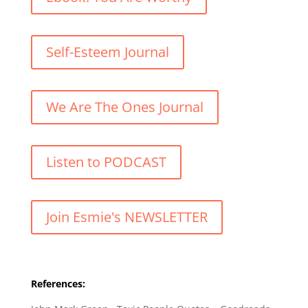
Self-Esteem Journal
We Are The Ones Journal
Listen to PODCAST
Join Esmie's NEWSLETTER
References: