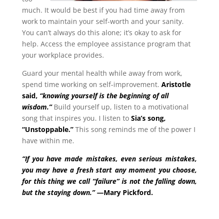
much. It would be best if you had time away from
work to maintain your self-worth and your sanity.
You can’t always do this alone; it’s okay to ask for
help. Access the employee assistance program that
your workplace provides.
Guard your mental health while away from work,
spend time working on self-improvement.
Aristotle
said,
“knowing yourself is the beginning of all
wisdom.”
Build yourself up, listen to a motivational
song that inspires you. I listen to
Sia’s song,
“Unstoppable.”
This song reminds me of the power I
have within me.
“If you have made mistakes, even serious mistakes,
you may have a fresh start any moment you choose,
for this thing we call “failure” is not the falling down,
but the staying down.”
—Mary Pickford.