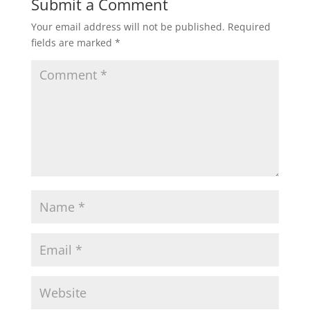
Submit a Comment
Your email address will not be published.
Required
fields are marked
*