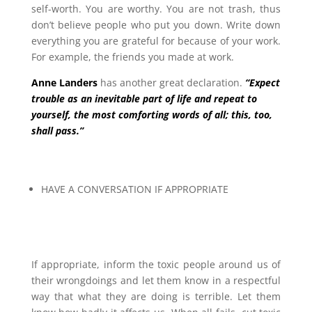
self-worth. You are worthy. You are not trash, thus
don’t believe people who put you down. Write down
everything you are grateful for because of your work.
For example, the friends you made at work.
Anne Landers
has another great declaration.
“Expect
trouble as an inevitable part of life and repeat to
yourself, the most comforting words of all; this, too,
shall pass.”
HAVE A CONVERSATION IF APPROPRIATE
If appropriate, inform the toxic people around us of
their wrongdoings and let them know in a respectful
way that what they are doing is terrible. Let them