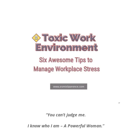
“
“You can’t judge me.
I know who I am – A Powerful Woman.”