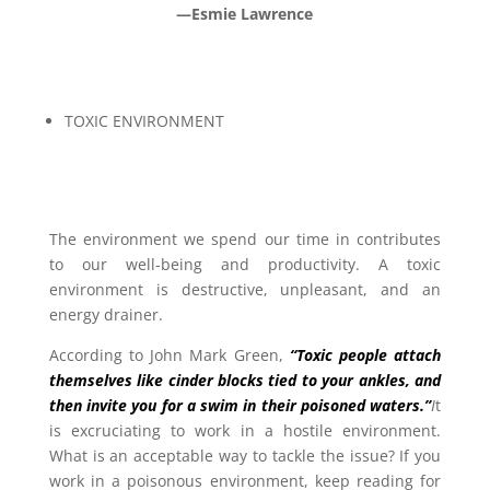
—Esmie Lawrence
TOXIC ENVIRONMENT
The environment we spend our time in contributes
to our well-being and productivity. A toxic
environment is destructive, unpleasant, and an
energy drainer.
According to John Mark Green,
“Toxic people attach
themselves like cinder blocks tied to your ankles, and
then invite you for a swim in their poisoned waters.”
I
t
is excruciating to work in a hostile environment.
What is an acceptable way to tackle the issue? If you
work in a poisonous environment, keep reading for