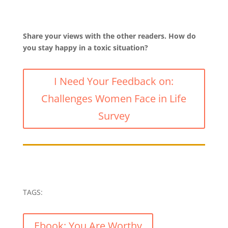
Share your views with the other readers. How do
you stay happy in a toxic situation?
I Need Your Feedback on:
Challenges Women Face in Life
Survey
TAGS:
Ebook: You Are Worthy