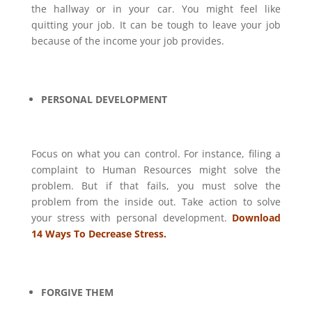
the hallway or in your car. You might feel like
quitting your job. It can be tough to leave your job
because of the income your job provides.
PERSONAL DEVELOPMENT
Focus on what you can control. For instance, filing a
complaint to Human Resources might solve the
problem. But if that fails, you must solve the
problem from the inside out. Take action to solve
your stress with personal development.
Download
14 Ways To Decrease Stress.
FORGIVE THEM