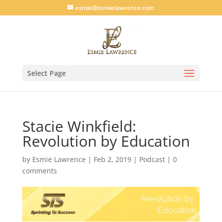
esmie@esmielawrence.com
Select Page
Stacie Winkfield:
Revolution by Education
by
Esmie Lawrence
|
Feb 2, 2019
|
Podcast
|
0
comments