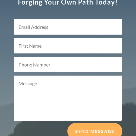
Forging Your Own Path Today!
SEND MESSAGE