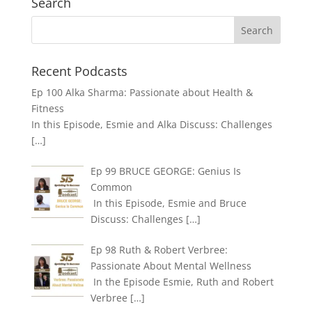
Search
Recent Podcasts
Ep 100 Alka Sharma: Passionate about Health &
Fitness
In this Episode, Esmie and Alka Discuss: Challenges
[…]
Ep 99 BRUCE GEORGE: Genius Is
Common
In this Episode, Esmie and Bruce
Discuss: Challenges
[…]
Ep 98 Ruth & Robert Verbree:
Passionate About Mental Wellness
In the Episode Esmie, Ruth and Robert
Verbree
[…]