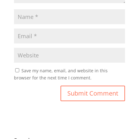
Save my name, email, and website in this
browser for the next time I comment.