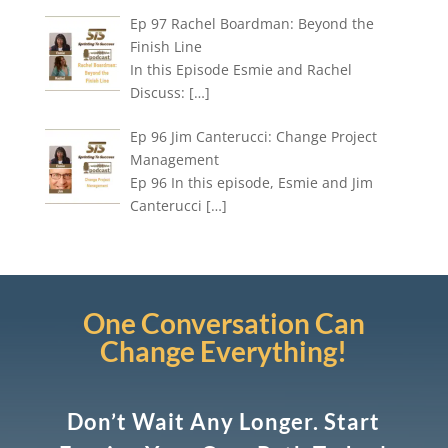
Ep 97 Rachel Boardman: Beyond the
Finish Line
In this Episode Esmie and Rachel
Discuss:
[…]
Ep 96 Jim Canterucci: Change Project
Management
Ep 96 In this episode, Esmie and Jim
Canterucci
[…]
One Conversation Can
Change Everything!
Don’t Wait Any Longer. Start