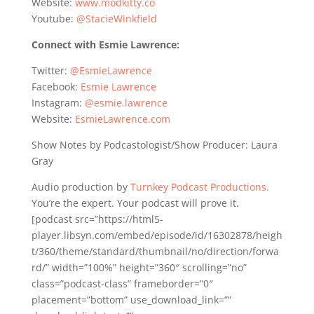
Website:
www.modkitty.co
Youtube:
@StacieWinkfield
Connect with Esmie Lawrence:
Twitter:
@EsmieLawrence
Facebook:
Esmie Lawrence
Instagram:
@esmie.lawrence
Website:
EsmieLawrence.com
Show Notes by Podcastologist/Show Producer: Laura
Gray
Audio production by
Turnkey Podcast Productions.
You’re the expert. Your podcast will prove it.
[podcast src=”https://html5-
player.libsyn.com/embed/episode/id/16302878/heigh
t/360/theme/standard/thumbnail/no/direction/forwa
rd/” width=”100%” height=”360″ scrolling=”no”
class=”podcast-class” frameborder=”0″
placement=”bottom” use_download_link=””