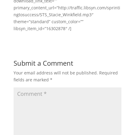
download_link_text=””
primary_content_url=”http://traffic.libsyn.com/sprinti
ngtosuccess/STS_Stacie_Winkfield.mp3″
theme=”standard” custom_color=””
libsyn_item_id=”16302878″ /]
Submit a Comment
Your email address will not be published.
Required
fields are marked
*