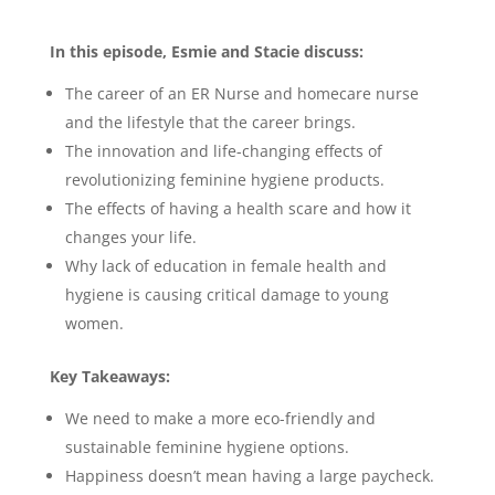
In this episode, Esmie and Stacie discuss:
The career of an ER Nurse and homecare nurse
and the lifestyle that the career brings.
The innovation and life-changing effects of
revolutionizing feminine hygiene products.
The effects of having a health scare and how it
changes your life.
Why lack of education in female health and
hygiene is causing critical damage to young
women.
Key Takeaways:
We need to make a more eco-friendly and
sustainable feminine hygiene options.
Happiness doesn’t mean having a large paycheck.