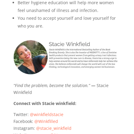
Better hygiene education will help more women
feel unashamed of illness and infection.
You need to accept yourself and love yourself for
who you are.
“Find the problem, become the solution.”
—
Stacie
Winkfield
Connect with Stacie winkfield:
Twitter:
@winkfieldstacie
Facebook:
@Winkfilled
Instagram:
@stacie_winkfield