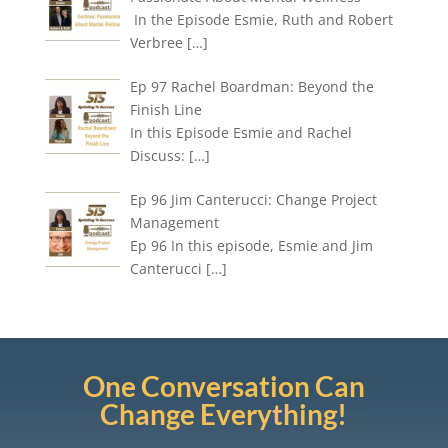
In the Episode Esmie, Ruth and Robert
Verbree
[…]
Ep 97 Rachel Boardman: Beyond the
Finish Line
In this Episode Esmie and Rachel
Discuss:
[…]
Ep 96 Jim Canterucci: Change Project
Management
Ep 96 In this episode, Esmie and Jim
Canterucci
[…]
One Conversation Can
Change Everything!