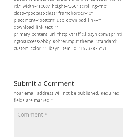
rd/” width=”100%” height=”360″ scrolling=”no”
class=”podcast-class” frameborder=”0″
placement=”bottom” use_download_link=””
download_link_text=””
primary_content_url=”http://traffic.libsyn.com/sprinti
ngtosuccess/Abby_Rohrer.mp3″ theme=”standard”
custom_color=”” libsyn_item_id=”15732875″ /]
Submit a Comment
Your email address will not be published.
Required
fields are marked
*