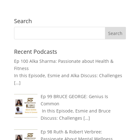
Search
Recent Podcasts
Ep 100 Alka Sharma: Passionate about Health &
Fitness
In this Episode, Esmie and Alka Discuss: Challenges
[…]
Ep 99 BRUCE GEORGE: Genius Is
Common
In this Episode, Esmie and Bruce
Discuss: Challenges
[…]
Ep 98 Ruth & Robert Verbree:
Passionate About Mental Wellness