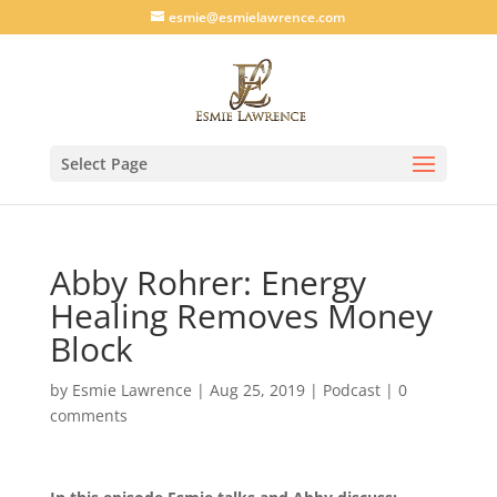
esmie@esmielawrence.com
Select Page
Abby Rohrer: Energy
Healing Removes Money
Block
by
Esmie Lawrence
|
Aug 25, 2019
|
Podcast
|
0
comments