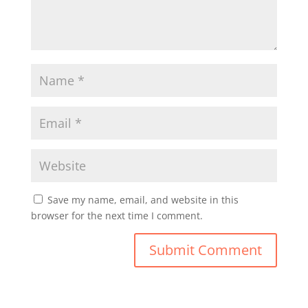
Save my name, email, and website in this
browser for the next time I comment.