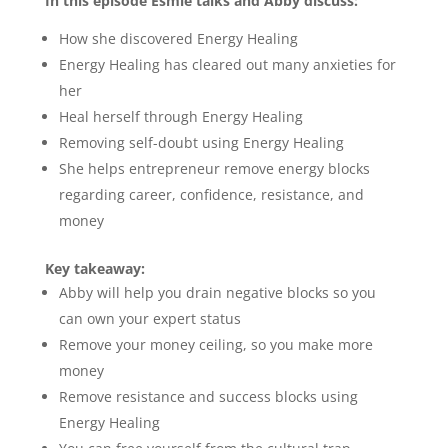
In this episode Esmie talks and Abby discuss:
How she discovered Energy Healing
Energy Healing has cleared out many anxieties for
her
Heal herself through Energy Healing
Removing self-doubt using Energy Healing
She helps entrepreneur remove energy blocks
regarding career, confidence, resistance, and
money
Key takeaway:
Abby will help you drain negative blocks so you
can own your expert status
Remove your money ceiling, so you make more
money
Remove resistance and success blocks using
Energy Healing