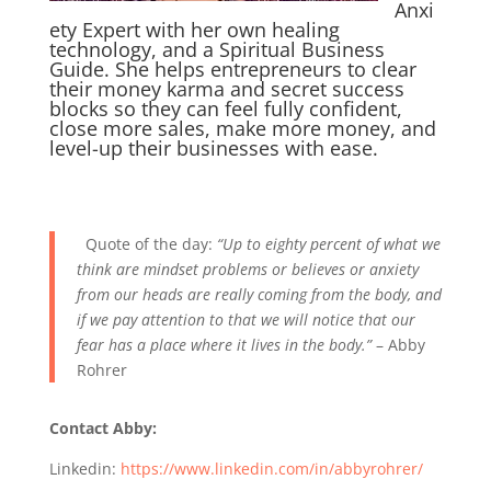
Anxi
ety Expert with her own healing
technology, and a Spiritual Business
Guide. She helps entrepreneurs to clear
their money karma and secret success
blocks so they can feel fully confident,
close more sales, make more money, and
level-up their businesses with ease.
Quote of the day:
“Up to eighty percent of what we
think are mindset problems or believes or anxiety
from our heads are really coming from the body, and
if we pay attention to that we will notice that our
fear has a place where it lives in the body.”
– Abby
Rohrer
Contact Abby:
Linkedin:
https://www.linkedin.com/in/abbyrohrer/