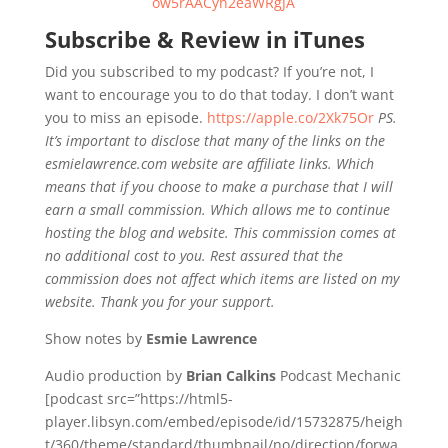
ow5rAACyn2eaWRgJA
Subscribe & Review in iTunes
Did you subscribed to my podcast? If you’re not, I
want to encourage you to do that today. I don’t want
you to miss an episode.
https://apple.co/2Xk75Or
PS.
It’s important to disclose that many of the links on the
esmielawrence.com website are affiliate links. Which
means that if you choose to make a purchase that I will
earn a small commission. Which allows me to continue
hosting the blog and website. This commission comes at
no additional cost to you. Rest assured that the
commission does not affect which items are listed on my
website. Thank you for your support.
Show notes by
Esmie Lawrence
Audio production by
Brian Calkins
Podcast Mechanic
[podcast src=”https://html5-
player.libsyn.com/embed/episode/id/15732875/heigh
t/360/theme/standard/thumbnail/no/direction/forwa