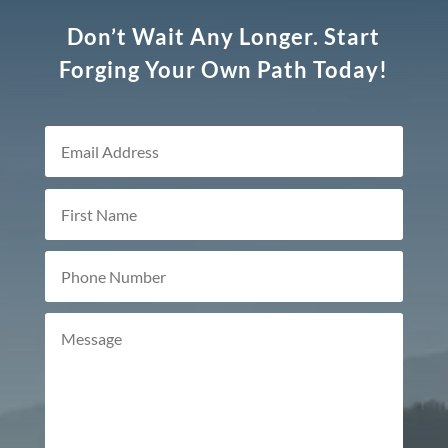
Don’t Wait Any Longer. Start
Forging Your Own Path Today!