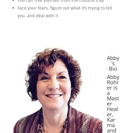
You can free yourself from the cultural trap
Face your fears, figure out what it’s trying to tell
you, and deal with it
Abby
’s
Bio
Abby
Rohr
er is
a
Mast
er
Heal
er,
Kar
ma
and