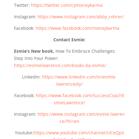
Twitter:
https://twitter.com/cymoneykarma
Instagram:
https://www.instagram.com/abby_rohrer/
Facebook:
https://www.facebook.com/moneykarma
Contact Esmie:
Esmie’s New book,
How To Embrace Challenges:
Step Into Your Power:
https://esmielawrence.com/books-by-esmie/
Linkedin:
https://www.linkedin.com/in/esmie-
lawrenceoly/
Facebook:
https://www.facebook.com/SuccessCoachE
smieLawrence/
Instagram:
https://www.instagram.com/esmie.lawren
ce/?hl=en
Youtube:
https://www.youtube.com/channel/UCeQpiI