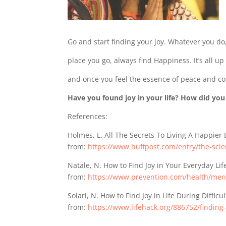
Go and start finding your joy. Whatever you do, 
place you go, always find Happiness. It’s all up
and once you feel the essence of peace and co
Have you found joy in your life? How did you
References:
Holmes, L. All The Secrets To Living A Happier 
from:
https://www.huffpost.com/entry/the-sc
Natale, N. How to Find Joy in Your Everyday Lif
from:
https://www.prevention.com/health/ment
Solari, N. How to Find Joy in Life During Difficu
from:
https://www.lifehack.org/886752/finding-j