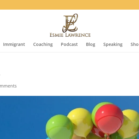
Immigrant
Coaching
Podcast
Blog
Speaking
Sho
e
omments