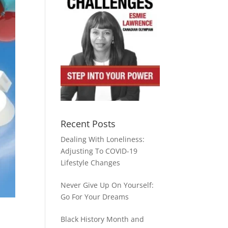
Recent Posts
Dealing With Loneliness:
Adjusting To COVID-19
Lifestyle Changes
Never Give Up On Yourself:
Go For Your Dreams
Black History Month and