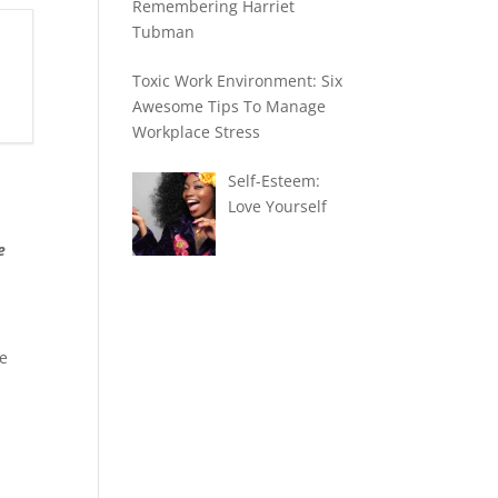
Remembering Harriet
Tubman
Toxic Work Environment: Six
Awesome Tips To Manage
Workplace Stress
Self-Esteem:
Love Yourself
e
he