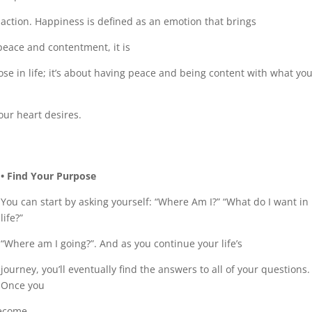
action. Happiness is defined as an emotion that brings
peace and contentment, it is
pose in life; it’s about having peace and being content with what yo
our heart desires.
• Find Your Purpose
You can start by asking yourself: “Where Am I?” “What do I want in
life?”
“Where am I going?”. And as you continue your life’s
journey, you’ll eventually find the answers to all of your questions.
Once you
become