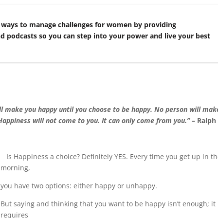
 ways to manage challenges for women by providing
nd podcasts so you can step into your power and live your best
ill make you happy until you choose to be happy. No person will mak
Happiness will not come to you. It can only come from you.”
– Ralph
Is Happiness a choice? Definitely YES. Every time you get up in t
morning,
you have two options: either happy or unhappy.
But saying and thinking that you want to be happy isn’t enough; it
requires