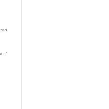
tried
ut of