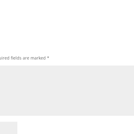
ired fields are marked
*