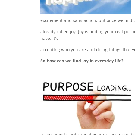
excitement and satisfaction, but once we find 
already called joy. J
oy is finding your real pur
have. It’s
accepting who you are
and doing things that y
So how can we find joy in everyday life?
have gained clarity about your purpose, you 