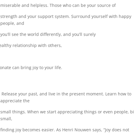
miserable and helpless. Those who can be your source of
strength and your support system. Surround yourself with happy
people, and
you’ll see the world differently, and you’ll surely
althy relationship with others,
nate can bring joy to your life.
Release your past, and live in the present moment. Learn how to
appreciate the
small things.
When we start appreciating things or even people, bi
small,
finding joy
becomes easier. As Henri Nouwen says, “Joy does not