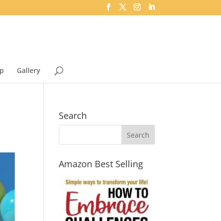
p
Gallery
Search
Amazon Best Selling