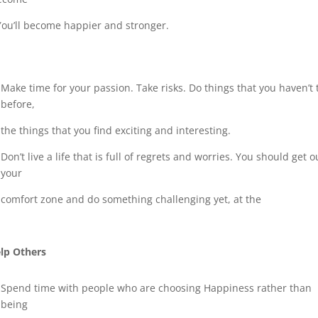
 You’ll become happier and stronger.
Make time for your passion. Take risks. Do things that you haven’t 
before,
the things that you find exciting and interesting.
Don’t live a life that is full of regrets and worries. You should get o
your
comfort zone and do something challenging yet, at the
lp Others
Spend time with people who are choosing Happiness rather than
being