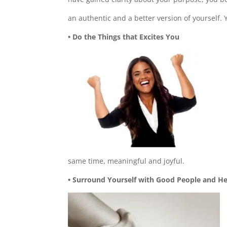
an authentic and a better version of yourself.
• Do the Things that Excites You
same time, meaningful and joyful.
• Surround Yourself with Good People and He