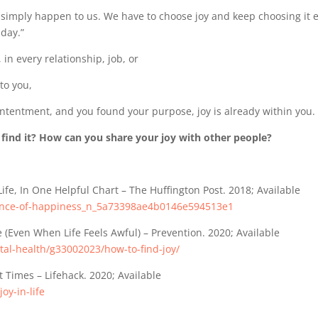
simply happen to us. We have to choose joy and keep choosing it 
day.”
in every relationship, job, or
 to you,
ntentment, and you found your purpose, joy is already within you.
 find it? How can you share your joy with other people?
Life, In One Helpful Chart – The Huffington Post. 2018; Available
ience-of-happiness_n_5a73398ae4b0146e594513e1
e (Even When Life Feels Awful) – Prevention. 2020; Available
al-health/g33002023/how-to-find-joy/
lt Times – Lifehack. 2020; Available
oy-in-life