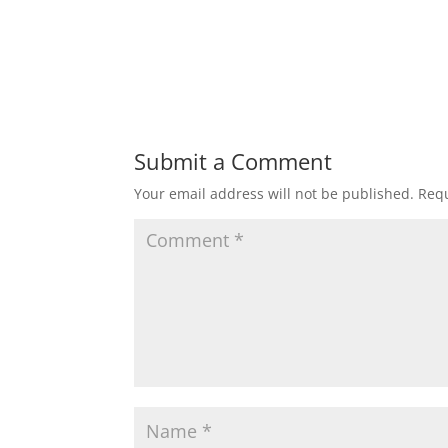
Submit a Comment
Your email address will not be published.
Requ