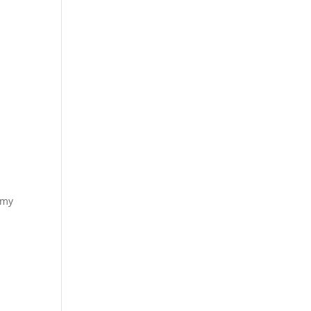
u
 my