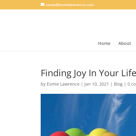
esmie@esmielawrence.com
Home
About
Finding Joy In Your Lif
by
Esmie Lawrence
|
Jan 10, 2021
|
Blog
|
0 c