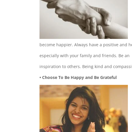
become happier. Always have a positive and he
especially with your family and friends. Be an
inspiration to others. Being kind and compassio
• Choose To Be Happy and Be Grateful