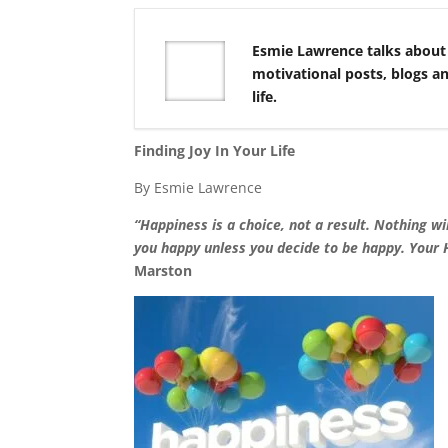
Esmie Lawrence talks about
motivational posts, blogs a
life.
Finding Joy In Your Life
By Esmie Lawrence
“Happiness is a choice, not a result. Nothing w
you happy unless you decide to be happy. Your 
Marston