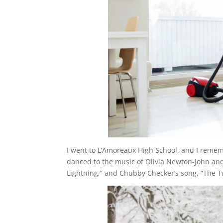
I went to L’Amoreaux High School, and I reme
danced to the music of Olivia Newton-John and
Lightning,” and Chubby Checker’s song, “The T