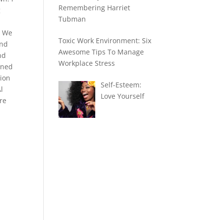
Remembering Harriet
g
Tubman
. We
Toxic Work Environment: Six
and
Awesome Tips To Manage
nd
Workplace Stress
ened
tion
Self-Esteem:
l
Love Yourself
re