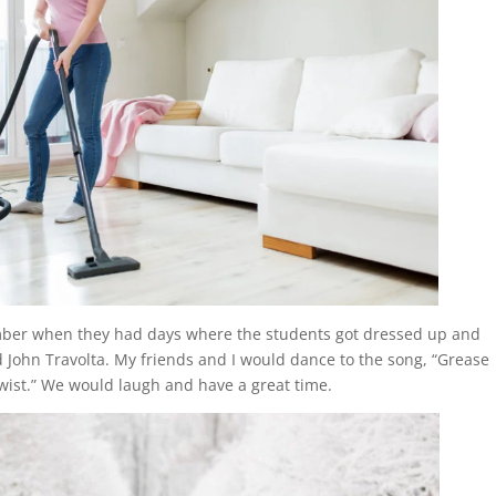
mber when they had days where the students got dressed up and
 John Travolta. My friends and I would dance to the song, “Grease
wist.” We would laugh and have a great time.