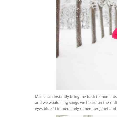
Music can instantly bring me back to moments 
and we would sing songs we heard on the radio
eyes blue,” I immediately remember Janet and 