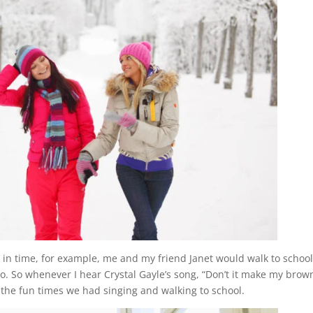
in time, for example, me and my friend Janet would walk to school
. So whenever I hear Crystal Gayle’s song, “Don’t it make my brow
the fun times we had singing and walking to school.