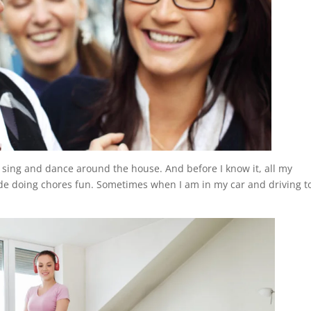
sing and dance around the house. And before I know it, all my
de doing chores fun. Sometimes when I am in my car and driving t