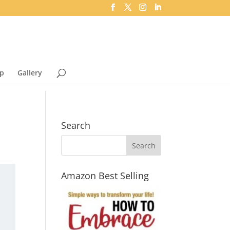
p
Gallery
Search
Amazon Best Selling