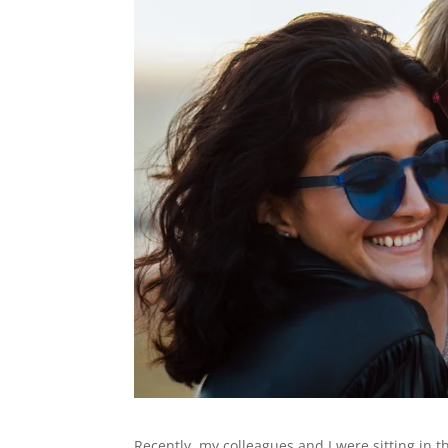
Recently, my colleagues and I were sitting in