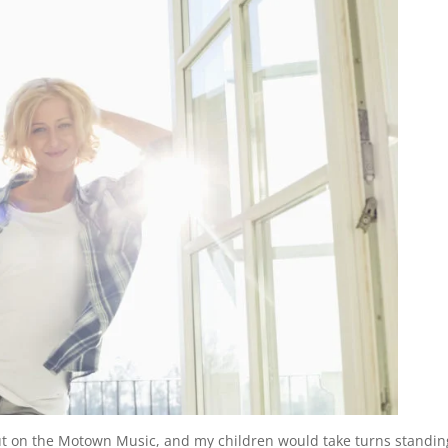
t on the Motown Music, and my children would take turns standin