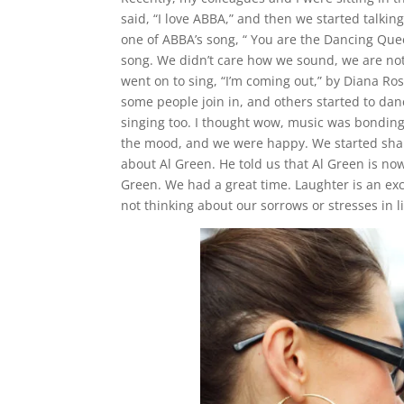
said, “I love ABBA,” and then we started talki
one of ABBA’s song, “ You are the Dancing Quee
song. We didn’t care how we sound, we are not
went on to sing, “I’m coming out,” by Diana R
some people join in, and others started to d
singing too. I thought wow, music was bonding 
the mood, and we were happy. We started shar
about Al Green. He told us that Al Green is n
Green. We had a great time. Laughter is an ex
not thinking about our sorrows or stresses in 