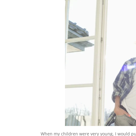
When my children were very young, I would pu