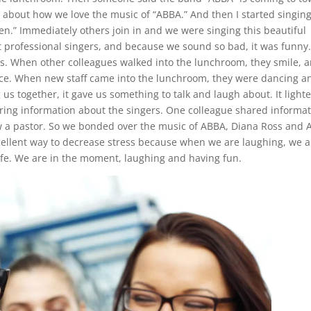
ng about how we love the music of “ABBA.” And then I started singin
n.” Immediately others join in and we were singing this beautiful
 professional singers, and because we sound so bad, it was funny
oss. When other colleagues walked into the lunchroom, they smile, 
ance. When new staff came into the lunchroom, they were dancing a
us together, it gave us something to talk and laugh about. It light
ing information about the singers. One colleague shared informa
ow a pastor. So we bonded over the music of ABBA, Diana Ross and A
cellent way to decrease stress because when we are laughing, we a
life. We are in the moment, laughing and having fun.