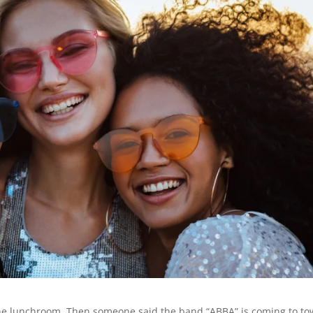
 the lunchroom. Then someone said the band “ABBA” is coming to tow