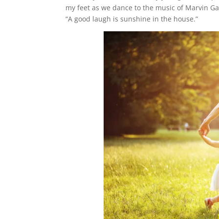
my feet as we dance to the music of Marvin Ga
“A good laugh is sunshine in the house.”