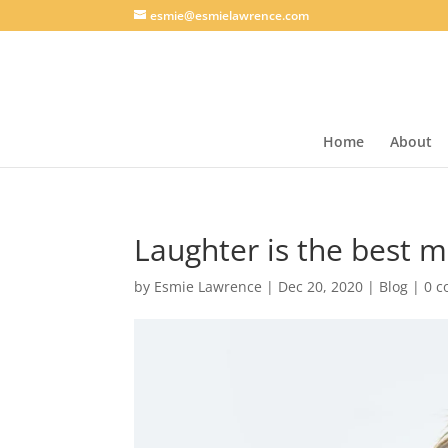
esmie@esmielawrence.com
Home
About
Laughter is the best m
by
Esmie Lawrence
|
Dec 20, 2020
|
Blog
|
0 