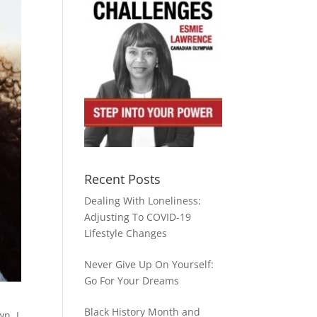
Recent Posts
Dealing With Loneliness:
Adjusting To COVID-19
Lifestyle Changes
Never Give Up On Yourself:
Go For Your Dreams
Black History Month and
n. I