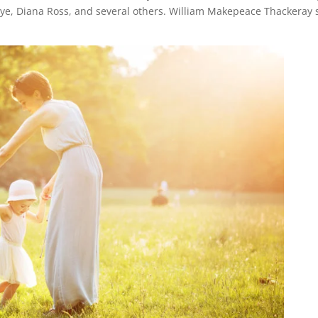
ye, Diana Ross, and several others. William Makepeace Thackeray 