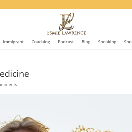
Immigrant
Coaching
Podcast
Blog
Speaking
Sho
edicine
comments