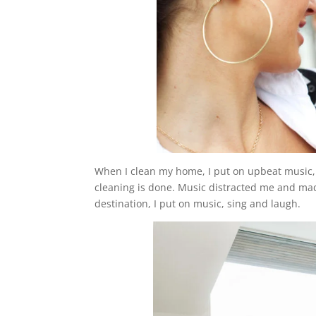
When I clean my home, I put on upbeat music, 
cleaning is done. Music distracted me and ma
destination, I put on music, sing and laugh.