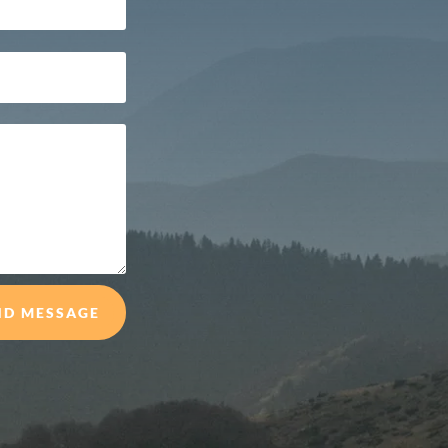
ND MESSAGE