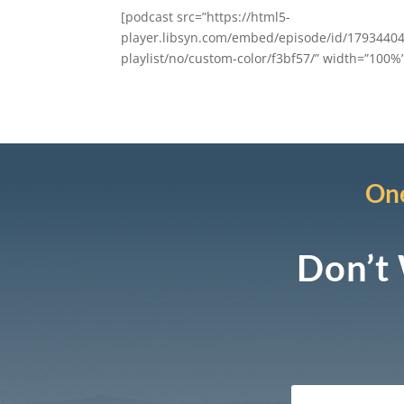
[podcast src=”https://html5-
player.libsyn.com/embed/episode/id/17934404
playlist/no/custom-color/f3bf57/” width=”100%” 
One
Don’t 