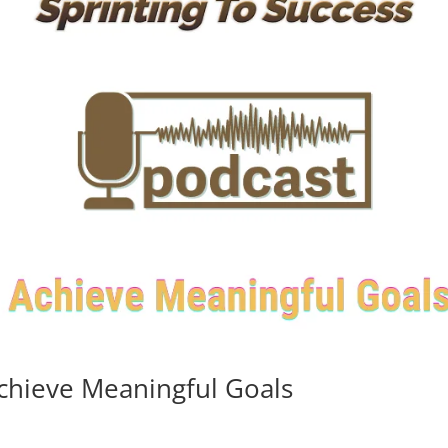
chieve Meaningful Goals