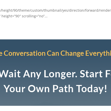
/height/90/theme/custom/thumbnail/yes/direction/forward/render
height=”90″ scrolling=”no”...
 Conversation Can Change Everyth
Wait Any Longer. Start 
Your Own Path Today!