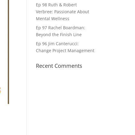
Ep 98 Ruth & Robert
Verbree: Passionate About
Mental Wellness
Ep 97 Rachel Boardman:
Beyond the Finish Line
Ep 96 Jim Canterucci:
Change Project Management
Recent Comments