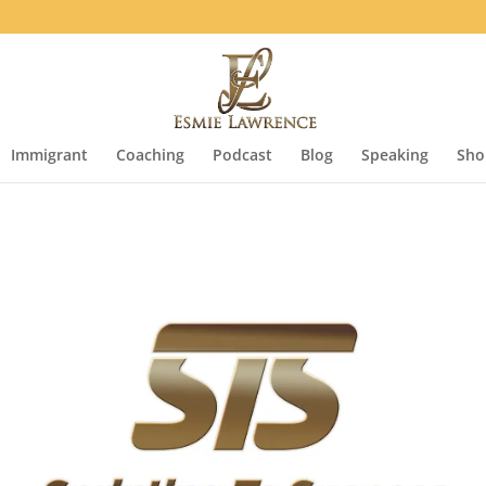
Immigrant
Coaching
Podcast
Blog
Speaking
Sho