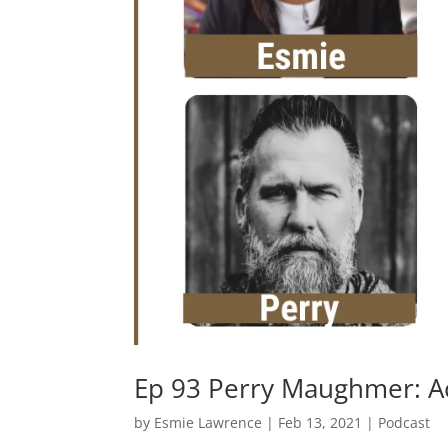
Ep 93 Perry Maughmer: A
by
Esmie Lawrence
|
Feb 13, 2021
|
Podcast