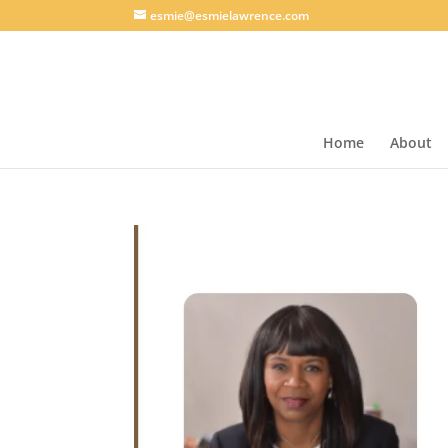
esmie@esmielawrence.com
Home
About