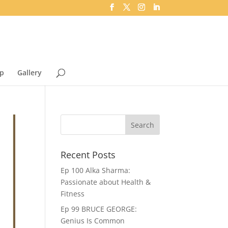
p
Gallery
Recent Posts
Ep 100 Alka Sharma:
Passionate about Health &
Fitness
Ep 99 BRUCE GEORGE:
Genius Is Common