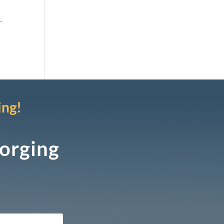
-
ing!
Forging