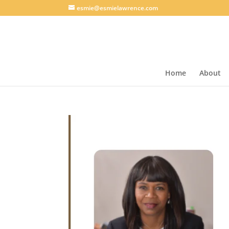
esmie@esmielawrence.com
Home
About