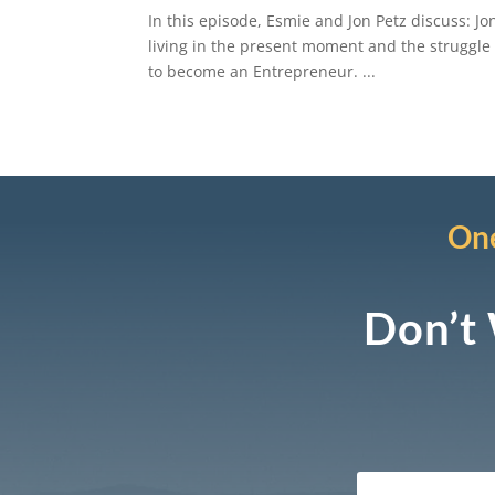
In this episode, Esmie and Jon Petz discuss: Jo
living in the present moment and the struggle
to become an Entrepreneur. ...
One
Don’t 