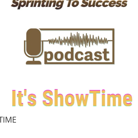
WTIME