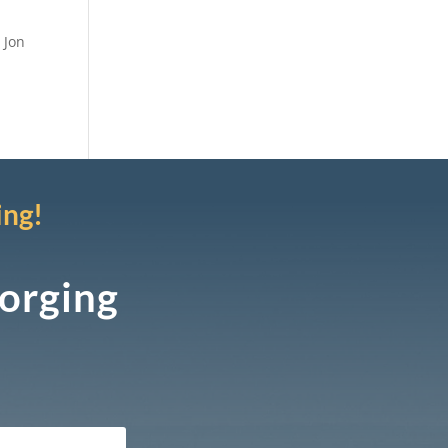
 Jon
ing!
Forging