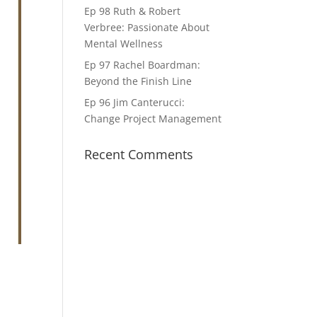
Ep 98 Ruth & Robert
Verbree: Passionate About
Mental Wellness
Ep 97 Rachel Boardman:
Beyond the Finish Line
Ep 96 Jim Canterucci:
Change Project Management
Recent Comments