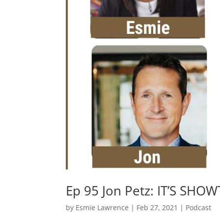
Ep 95 Jon Petz: IT’S SHO
by
Esmie Lawrence
|
Feb 27, 2021
|
Podcast