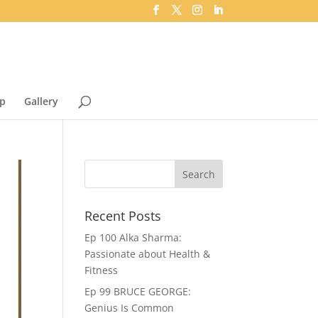
p
Gallery
Recent Posts
Ep 100 Alka Sharma:
Passionate about Health &
Fitness
Ep 99 BRUCE GEORGE:
Genius Is Common