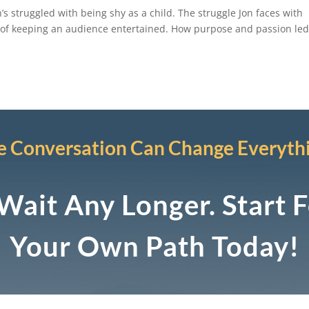
n’s struggled with being shy as a child. The struggle Jon faces with
 of keeping an audience entertained. How purpose and passion led
 Conversation Can Change Everyth
Wait Any Longer. Start 
Your Own Path Today!