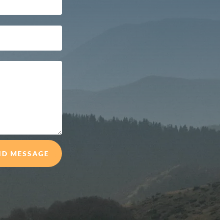
ND MESSAGE