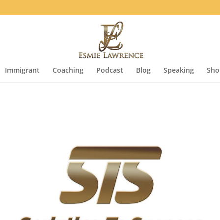
Immigrant
Coaching
Podcast
Blog
Speaking
Sho