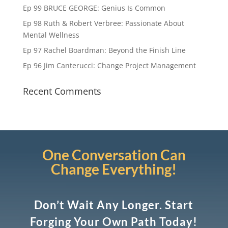
Ep 99 BRUCE GEORGE: Genius Is Common
Ep 98 Ruth & Robert Verbree: Passionate About
Mental Wellness
Ep 97 Rachel Boardman: Beyond the Finish Line
Ep 96 Jim Canterucci: Change Project Management
Recent Comments
One Conversation Can
Change Everything!
Don’t Wait Any Longer. Start
Forging Your Own Path Today!