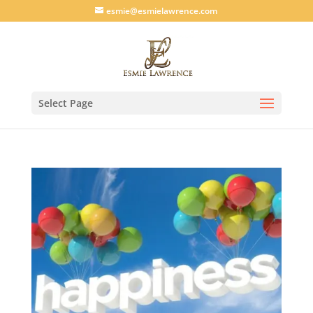
esmie@esmielawrence.com
Select Page