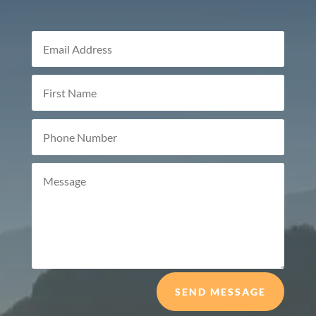
SEND MESSAGE