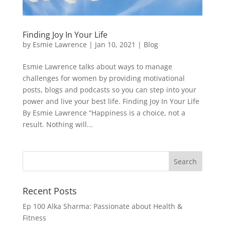
Finding Joy In Your Life
by
Esmie Lawrence
|
Jan 10, 2021
|
Blog
Esmie Lawrence talks about ways to manage
challenges for women by providing motivational
posts, blogs and podcasts so you can step into your
power and live your best life. Finding Joy In Your Life
By Esmie Lawrence “Happiness is a choice, not a
result. Nothing will...
Recent Posts
Ep 100 Alka Sharma: Passionate about Health &
Fitness