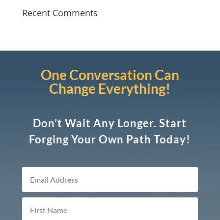
Recent Comments
One Conversation Can
Change Everything!
Don’t Wait Any Longer. Start
Forging Your Own Path Today!