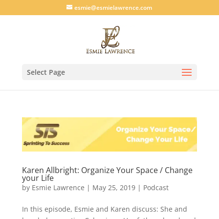
esmie@esmielawrence.com
Select Page
Karen Allbright: Organize Your Space / Change
your Life
by
Esmie Lawrence
|
May 25, 2019
|
Podcast
In this episode, Esmie and Karen discuss: She and