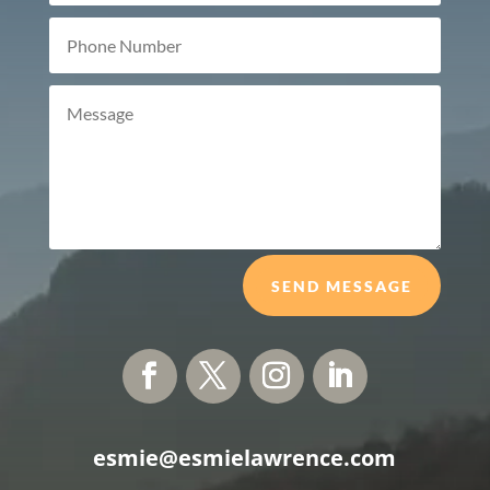
SEND MESSAGE
esmie@esmielawrence.com