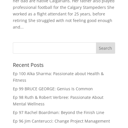
her dad are native Calgarians. Her father also played
professional football for the Calgary Stampeders She
worked as a flight attendant for 25 years, before
retiring She struggled with not feeling good enough
and...
Recent Posts
Ep 100 Alka Sharma: Passionate about Health &
Fitness
Ep 99 BRUCE GEORGE: Genius Is Common
Ep 98 Ruth & Robert Verbree: Passionate About
Mental Wellness
Ep 97 Rachel Boardman: Beyond the Finish Line
Ep 96 Jim Canterucci: Change Project Management